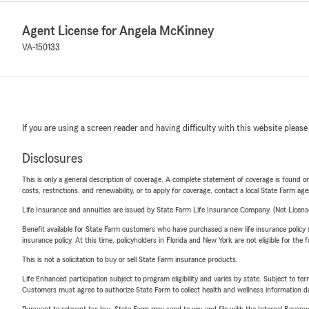
Agent License for Angela McKinney
VA-150133
If you are using a screen reader and having difficulty with this website please
Disclosures
This is only a general description of coverage. A complete statement of coverage is found onl
costs, restrictions, and renewability, or to apply for coverage, contact a local State Farm ag
Life Insurance and annuities are issued by State Farm Life Insurance Company. (Not Licen
Benefit available for State Farm customers who have purchased a new life insurance policy s
insurance policy. At this time, policyholders in Florida and New York are not eligible for the
This is not a solicitation to buy or sell State Farm insurance products.
Life Enhanced participation subject to program eligibility and varies by state. Subject to 
Customers must agree to authorize State Farm to collect health and wellness information da
Pursuant to relevant tax law, State Farm may send to you and file with the Internal Revenu