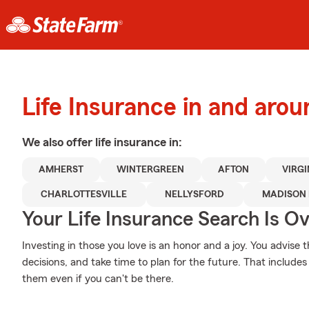
Life Insurance in and aro
We also offer
life
insurance in:
AMHERST
WINTERGREEN
AFTON
VIRGI
CHARLOTTESVILLE
NELLYSFORD
MADISON 
Your Life Insurance Search Is O
Investing in those you love is an honor and a joy. You advis
decisions, and take time to plan for the future. That includes 
them even if you can't be there.