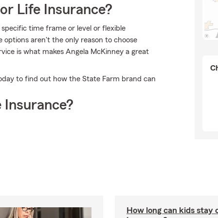
or Life Insurance?
pecific time frame or level or flexible
e options aren't the only reason to choose
rvice is what makes Angela McKinney a great
Ch
oday to find out how the State Farm brand can
 Insurance?
How long can kids stay 