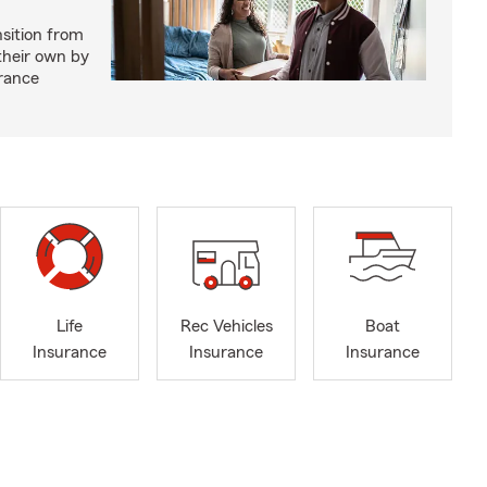
nsition from
 their own by
rance
Life
Rec Vehicles
Boat
Insurance
Insurance
Insurance