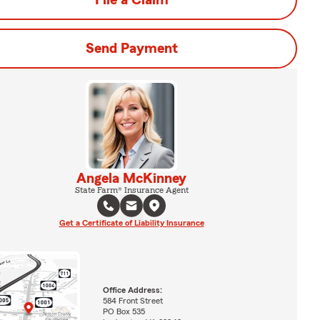
File a Claim
Send Payment
Angela McKinney
State Farm® Insurance Agent
Get a Certificate of Liability Insurance
Office Address:
584 Front Street
PO Box 535