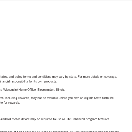
l states, and policy terms and conditions may vary by state. For more details on coverage,
inancial responsibility for its own products.
 Wisconsin) Home Office, Bloomington, Illinois.
s, including rewards, may not be available unless you own an eligible State Farm life
ble for rewards.
or Android mobile device may be required to use all Life Enhanced program features.
demption of Life Enhanced rewards as appropriate. You are solely responsible for any tax