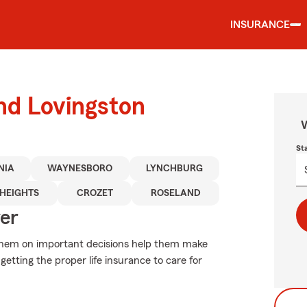
INSURANCE
und Lovingston
W
St
NIA
WAYNESBORO
LYNCHBURG
HEIGHTS
CROZET
ROSELAND
ver
e them on important decisions help them make
getting the proper life insurance to care for