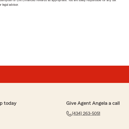
 legal advisor.
p today
Give Agent Angela a call
(434) 263-5051