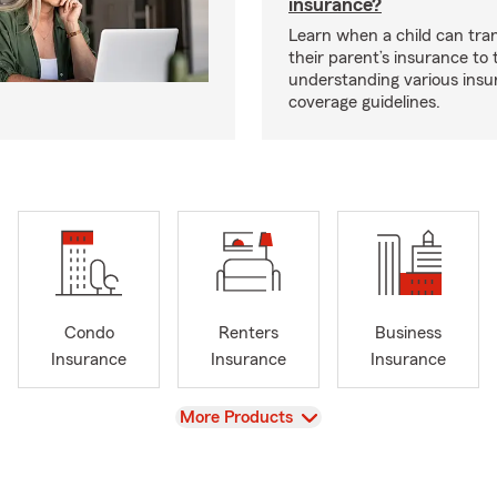
insurance?
Learn when a child can tra
their parent’s insurance to
understanding various insu
coverage guidelines.
Condo
Renters
Business
Insurance
Insurance
Insurance
View
More Products