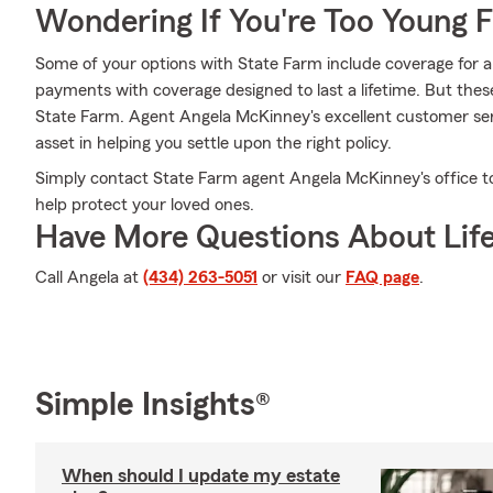
Wondering If You're Too Young F
Some of your options with State Farm include coverage for a s
payments with coverage designed to last a lifetime. But thes
State Farm. Agent Angela McKinney's excellent customer se
asset in helping you settle upon the right policy.
Simply contact State Farm agent Angela McKinney's office t
help protect your loved ones.
Have More Questions About Life
Call Angela at
(434) 263-5051
or visit our
FAQ page
.
Simple Insights®
When should I update my estate