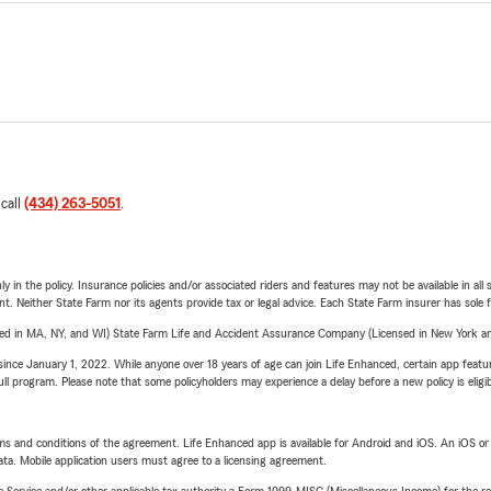
 call
(434) 263-5051
.
y in the policy. Insurance policies and/or associated riders and features may not be available in al
ent. Neither State Farm nor its agents provide tax or legal advice. Each State Farm insurer has sole f
sed in MA, NY, and WI) State Farm Life and Accident Assurance Company (Licensed in New York and
ince January 1, 2022. While anyone over 18 years of age can join Life Enhanced, certain app feature
 full program. Please note that some policyholders may experience a delay before a new policy is eligi
terms and conditions of the agreement. Life Enhanced app is available for Android and iOS. An iOS 
ta. Mobile application users must agree to a licensing agreement.
e Service and/or other applicable tax authority a Form 1099-MISC (Miscellaneous Income) for the re