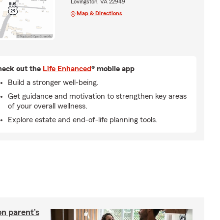
Lovingston, VA 22949
Map & Directions
eck out the
Life Enhanced
® mobile app
Build a stronger well-being.
Get guidance and motivation to strengthen key areas
of your overall wellness.
Explore estate and end-of-life planning tools.
on parent’s