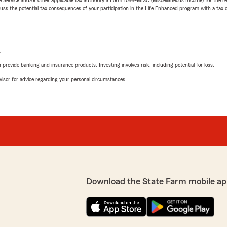
 the potential tax consequences of your participation in the Life Enhanced program with a tax or
L
rovide banking and insurance products. Investing involves risk, including potential for loss.
advisor for advice regarding your personal circumstances.
Download the State Farm mobile ap