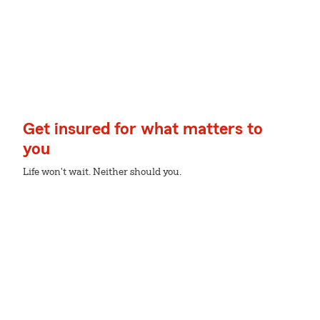
Get insured for what matters to
you
Life won't wait. Neither should you.