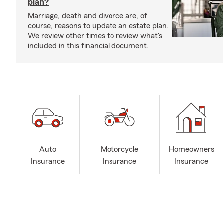
plan?
Marriage, death and divorce are, of
course, reasons to update an estate plan.
We review other times to review what's
included in this financial document.
Auto
Motorcycle
Homeowners
Insurance
Insurance
Insurance