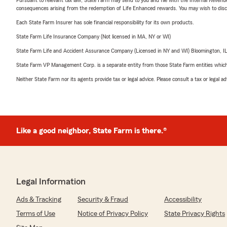
consequences arising from the redemption of Life Enhanced rewards. You may wish to discuss
Each State Farm Insurer has sole financial responsibility for its own products.
State Farm Life Insurance Company (Not licensed in MA, NY or WI)
State Farm Life and Accident Assurance Company (Licensed in NY and WI) Bloomington, I
State Farm VP Management Corp. is a separate entity from those State Farm entities which p
Neither State Farm nor its agents provide tax or legal advice. Please consult a tax or legal 
Like a good neighbor, State Farm is there.®
Legal Information
Ads & Tracking
Security & Fraud
Accessibility
Terms of Use
Notice of Privacy Policy
State Privacy Rights