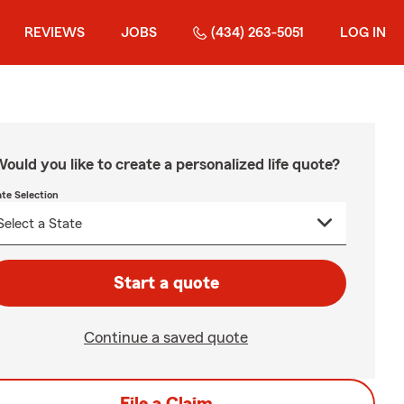
REVIEWS
JOBS
(434) 263-5051
LOG IN
ould you like to create a personalized life quote?
ate Selection
Start a quote
Continue a saved quote