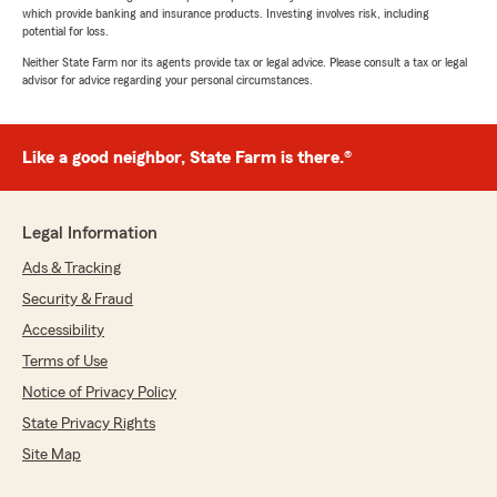
which provide banking and insurance products. Investing involves risk, including
potential for loss.
Neither State Farm nor its agents provide tax or legal advice. Please consult a tax or legal
advisor for advice regarding your personal circumstances.
Like a good neighbor, State Farm is there.®
Legal Information
Ads & Tracking
Security & Fraud
Accessibility
Terms of Use
Notice of Privacy Policy
State Privacy Rights
Site Map