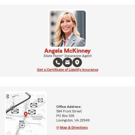
Angela McKinney
State Farm® Insurance Agent
Get a Certificate of Liability Insurance
Office Address:
584 Front Street
PO Box 535
Lovingston, VA 22949
Map & Directions