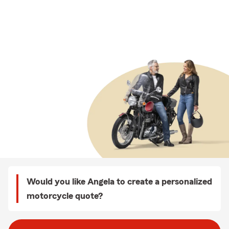
Would you like Angela to create a personalized
motorcycle quote?