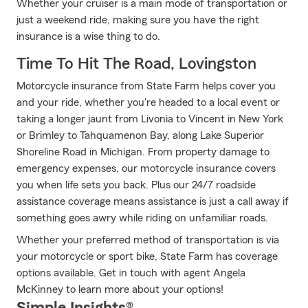
Whether your cruiser is a main mode of transportation or
just a weekend ride, making sure you have the right
insurance is a wise thing to do.
Time To Hit The Road, Lovingston
Motorcycle insurance from State Farm helps cover you
and your ride, whether you're headed to a local event or
taking a longer jaunt from Livonia to Vincent in New York
or Brimley to Tahquamenon Bay, along Lake Superior
Shoreline Road in Michigan. From property damage to
emergency expenses, our motorcycle insurance covers
you when life sets you back. Plus our 24/7 roadside
assistance coverage means assistance is just a call away if
something goes awry while riding on unfamiliar roads.
Whether your preferred method of transportation is via
your motorcycle or sport bike, State Farm has coverage
options available. Get in touch with agent Angela
McKinney to learn more about your options!