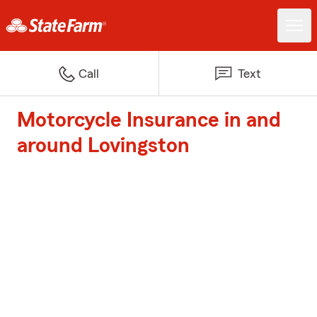
Call
Text
Motorcycle Insurance in and
around Lovingston