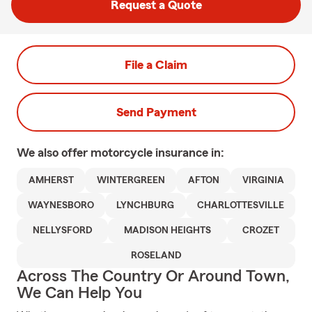
Request a Quote
File a Claim
Send Payment
We also offer
motorcycle
insurance in:
AMHERST
WINTERGREEN
AFTON
VIRGINIA
WAYNESBORO
LYNCHBURG
CHARLOTTESVILLE
NELLYSFORD
MADISON HEIGHTS
CROZET
ROSELAND
Across The Country Or Around Town,
We Can Help You