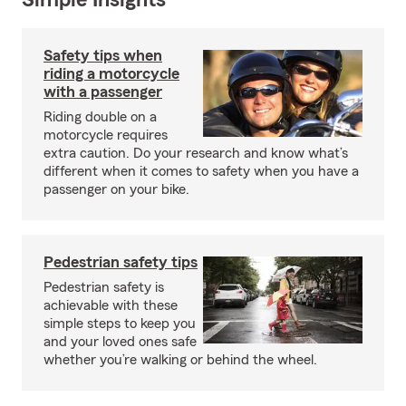
Simple Insights®
Safety tips when
riding a motorcycle
with a passenger
Riding double on a
motorcycle requires
extra caution. Do your research and know what’s
different when it comes to safety when you have a
passenger on your bike.
Pedestrian safety tips
Pedestrian safety is
achievable with these
simple steps to keep you
and your loved ones safe
whether you’re walking or behind the wheel.