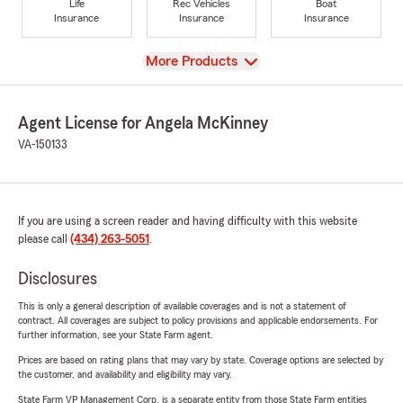
Life
Rec Vehicles
Boat
Insurance
Insurance
Insurance
View
More Products
Agent License for Angela McKinney
VA-150133
If you are using a screen reader and having difficulty with this website
please call
(434) 263-5051
.
Disclosures
This is only a general description of available coverages and is not a statement of
contract. All coverages are subject to policy provisions and applicable endorsements. For
further information, see your State Farm agent.
Prices are based on rating plans that may vary by state. Coverage options are selected by
the customer, and availability and eligibility may vary.
State Farm VP Management Corp. is a separate entity from those State Farm entities