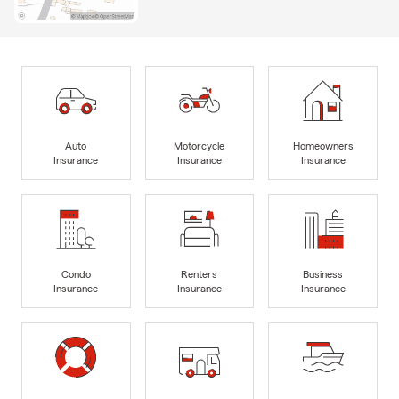
Auto
Motorcycle
Homeowners
Insurance
Insurance
Insurance
Condo
Renters
Business
Insurance
Insurance
Insurance